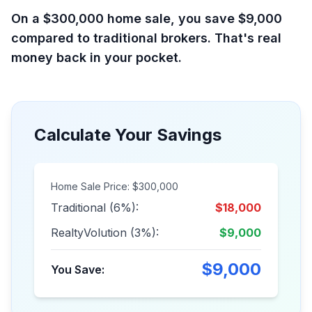
On a $300,000 home sale, you save $9,000
compared to traditional brokers. That's real
money back in your pocket.
Calculate Your Savings
Home Sale Price: $300,000
Traditional (6%):
$18,000
RealtyVolution (3%):
$9,000
$9,000
You Save: