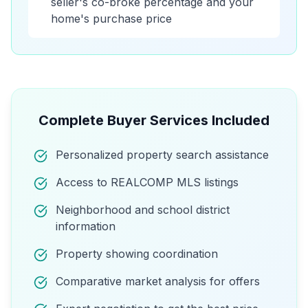
seller's co-broke percentage and your
home's purchase price
Complete Buyer Services Included
Personalized property search assistance
Access to REALCOMP MLS listings
Neighborhood and school district
information
Property showing coordination
Comparative market analysis for offers