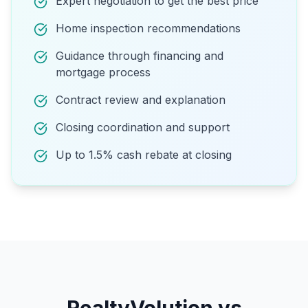
Expert negotiation to get the best price
Home inspection recommendations
Guidance through financing and
mortgage process
Contract review and explanation
Closing coordination and support
Up to 1.5% cash rebate at closing