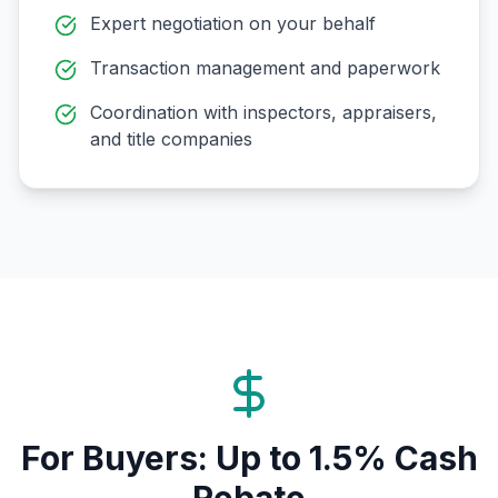
Expert negotiation on your behalf
Transaction management and paperwork
Coordination with inspectors, appraisers,
and title companies
For Buyers: Up to 1.5% Cash