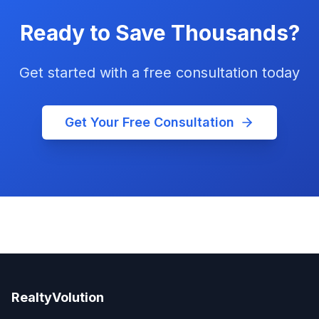
Ready to Save Thousands?
Get started with a free consultation today
Get Your Free Consultation
RealtyVolution