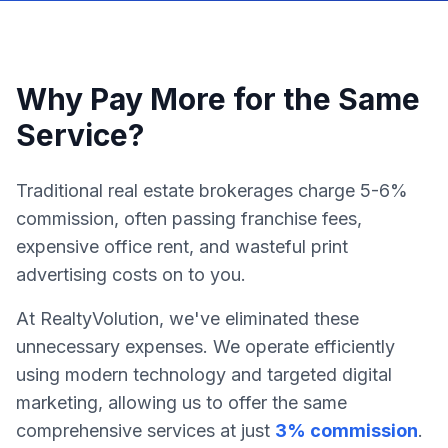
Why Pay More for the Same
Service?
Traditional real estate brokerages charge 5-6%
commission, often passing franchise fees,
expensive office rent, and wasteful print
advertising costs on to you.
At RealtyVolution, we've eliminated these
unnecessary expenses. We operate efficiently
using modern technology and targeted digital
marketing, allowing us to offer the same
comprehensive services at just
3% commission
.