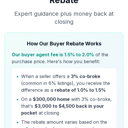
Rebate
Expert guidance plus money back at
closing
How Our Buyer Rebate Works
Our buyer agent fee is 1.5% to 2.0%
of the
purchase price. Here's how you benefit:
•
When a seller offers a
3% co-broke
(common in 6% listings), you receive the
difference as a
rebate of 1.0% to 1.5%
•
On a
$300,000 home
with 3% co-broke,
that's
$3,000 to $4,500 back in your
pocket
at closing
•
The rebate amount varies based on the