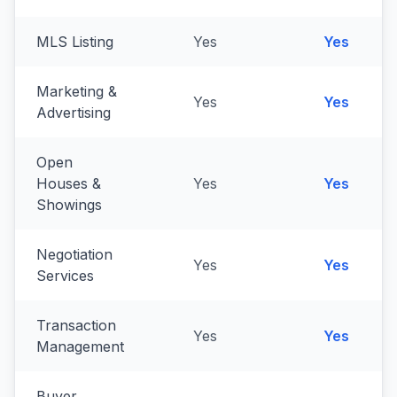
MLS Listing
Yes
Yes
Marketing &
Yes
Yes
Advertising
Open
Houses &
Yes
Yes
Showings
Negotiation
Yes
Yes
Services
Transaction
Yes
Yes
Management
Buyer