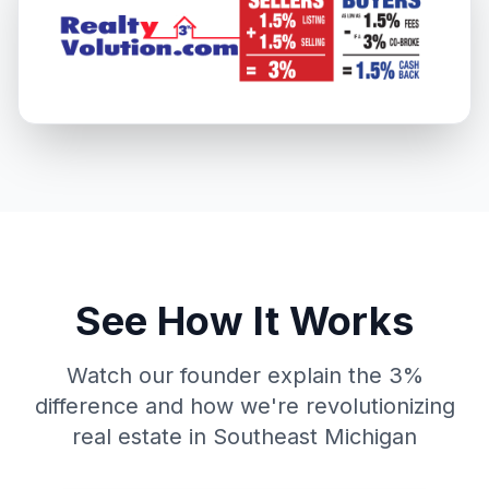
See How It Works
Watch our founder explain the 3%
difference and how we're revolutionizing
real estate in Southeast Michigan