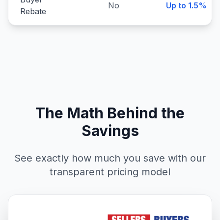
No
Up to 1.5%
Rebate
The Math Behind the
Savings
See exactly how much you save with our
transparent pricing model