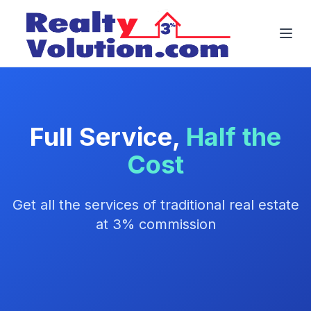
Full Service,
Half the
Cost
Get all the services of traditional real estate
at 3% commission