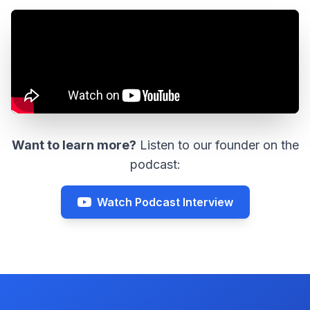
Want to learn more?
Listen to our founder on the
podcast:
Watch Podcast Interview