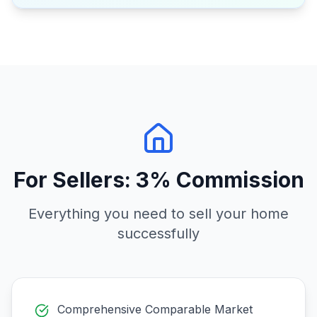
For Sellers: 3% Commission
Everything you need to sell your home
successfully
Comprehensive Comparable Market