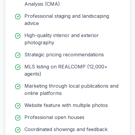
Analysis (CMA)
Professional staging and landscaping
advice
High-quality interior and exterior
photography
Strategic pricing recommendations
MLS listing on REALCOMP (12,000+
agents)
Marketing through local publications and
online platforms
Website feature with multiple photos
Professional open houses
Coordinated showings and feedback