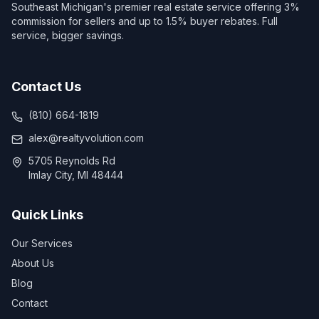
Southeast Michigan's premier real estate service offering 3%
commission for sellers and up to 1.5% buyer rebates. Full
service, bigger savings.
Contact Us
(810) 664-1819
alex@realtyvolution.com
5705 Reynolds Rd
Imlay City, MI 48444
Quick Links
Our Services
About Us
Blog
Contact