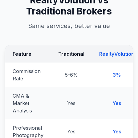
RealtyVolution vs
Traditional Brokers
Same services, better value
Feature
Traditional
RealtyVolution
Commission
5-6%
3%
Rate
CMA &
Market
Yes
Yes
Analysis
Professional
Yes
Yes
Photography